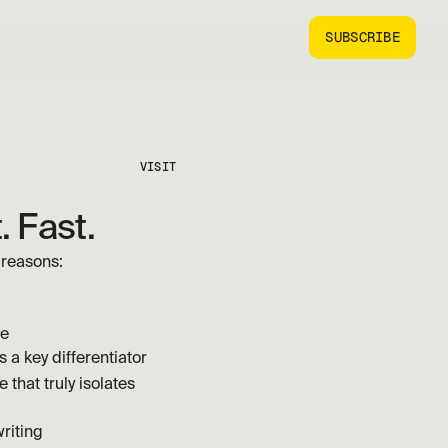
SUBSCRIBE
VISIT
. Fast.
 reasons:
ve
 a key differentiator
 that truly isolates 
riting