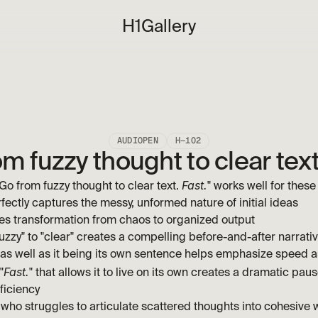
H1
Gallery
AUDIOPEN
H—102
m fuzzy thought to clear text
Fast.
o from fuzzy thought to clear text. 
" works well for these
fectly captures the messy, unformed nature of initial ideas
ses transformation from chaos to organized output
uzzy" to "clear" creates a compelling before-and-after narrati
 as well as it being its own sentence helps emphasize speed as
Fast.
"
" that allows it to live on its own creates a dramatic pause
ficiency
who struggles to articulate scattered thoughts into cohesive w