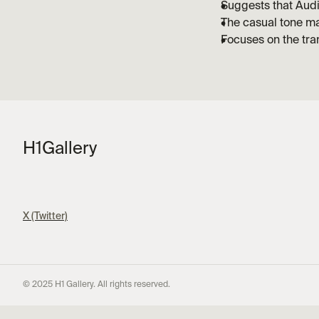
Suggests that Aud
The casual tone ma
Focuses on the tra
H1
Gallery
X (Twitter)
© 2025 H1 Gallery. All rights reserved.