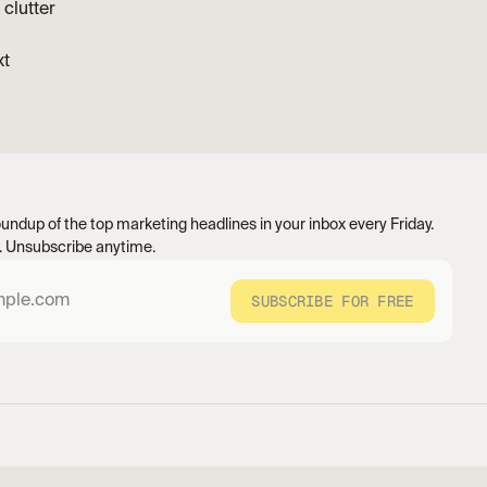
clutter
xt
undup of the top marketing headlines in your inbox every Friday. 
 Unsubscribe anytime.
SUBSCRIBE FOR FREE