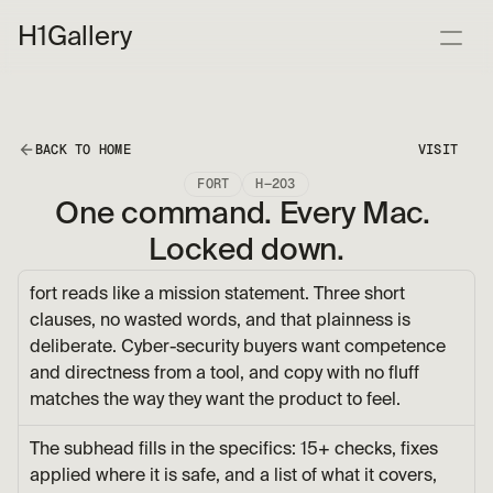
H1
Gallery
BACK TO HOME
VISIT
FORT
H—203
One command. Every Mac. 
Locked down.
fort reads like a mission statement. Three short 
clauses, no wasted words, and that plainness is 
deliberate. Cyber-security buyers want competence 
and directness from a tool, and copy with no fluff 
matches the way they want the product to feel.
The subhead fills in the specifics: 15+ checks, fixes 
applied where it is safe, and a list of what it covers, 