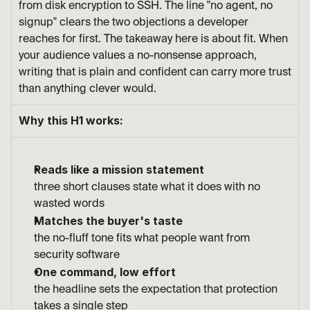
from disk encryption to SSH. The line "no agent, no 
signup" clears the two objections a developer 
reaches for first. The takeaway here is about fit. When 
your audience values a no-nonsense approach, 
writing that is plain and confident can carry more trust 
than anything clever would.
Why this H1 works:
Reads like a mission statement
three short clauses state what it does with no 
wasted words
Matches the buyer's taste
the no-fluff tone fits what people want from 
security software
One command, low effort
the headline sets the expectation that protection 
takes a single step