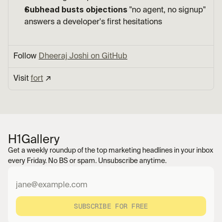
Subhead busts objections
 "no agent, no signup" 
answers a developer's first hesitations
Follow 
Dheeraj Joshi on GitHub
Visit 
fort
 ↗︎
H1
Gallery
Get a weekly roundup of the top marketing headlines in your inbox 
every Friday. No BS or spam. Unsubscribe anytime.
SUBSCRIBE FOR FREE