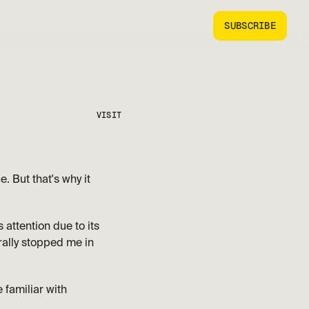
SUBSCRIBE
VISIT
 But that's why it 
attention due to its 
erally stopped me in 
familiar with 