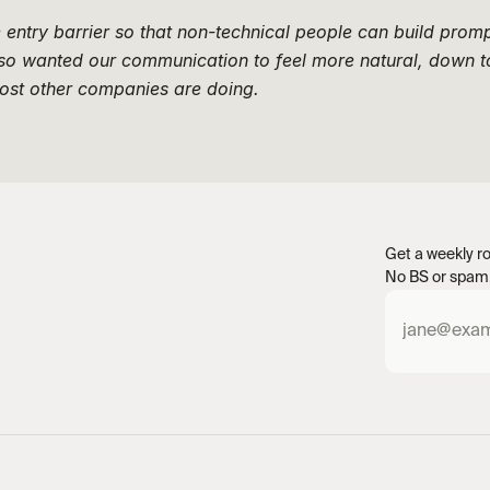
entry barrier so that non-technical people can build promp
lso wanted our communication to feel more natural, down to
ost other companies are doing.
Get a weekly ro
No BS or spam.