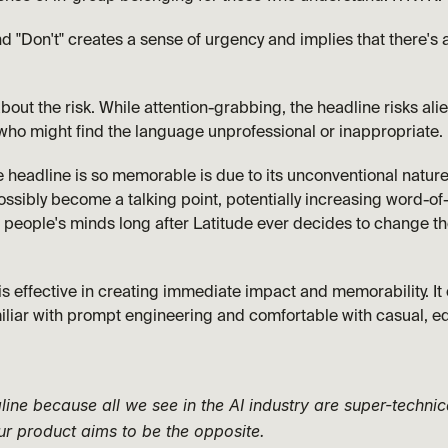
"Don't" creates a sense of urgency and implies that there's a
about the risk. While attention-grabbing, the headline risks ali
who might find the language unprofessional or inappropriate.
headline is so memorable is due to its unconventional nature. It'
ssibly become a talking point, potentially increasing word-of
n people's minds long after Latitude ever decides to change thei
is effective in creating immediate impact and memorability. It c
iliar with prompt engineering and comfortable with casual, e
line because all we see in the AI industry are super-technic
r product aims to be the opposite. 