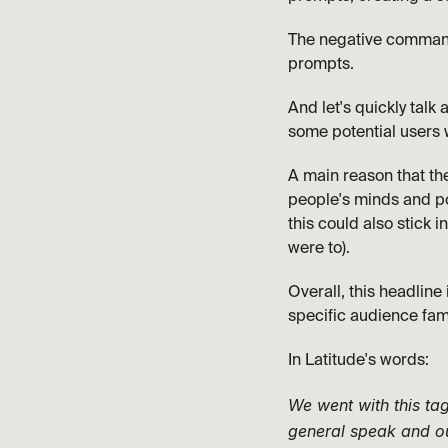
The negative command 
prompts. 
And let's quickly talk 
some potential users 
A main reason that the 
people's minds and po
this could also stick i
were to).
Overall, this headline 
specific audience fam
In Latitude's words:
We went with this tag
general speak and ou