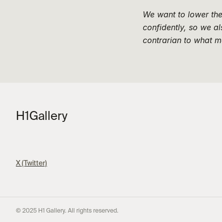
We want to lower the 
confidently, so we a
contrarian to what m
H1
Gallery
X (Twitter)
© 2025 H1 Gallery. All rights reserved.