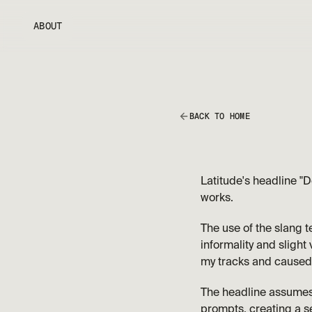
ABOUT
BACK TO HOME
Latitude's headline "D
works. 
The use of the slang t
informality and slight 
my tracks and caused
The headline assumes a
prompts, creating a s