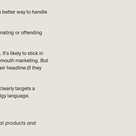
 better way to handle 
enating or offending 
s likely to stick in 
-mouth marketing. But 
r headline (if they 
learly targets a 
dgy language. 
al products and 