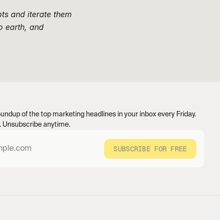
ts and iterate them 
 earth, and 
undup of the top marketing headlines in your inbox every Friday. 
 Unsubscribe anytime.
SUBSCRIBE FOR FREE