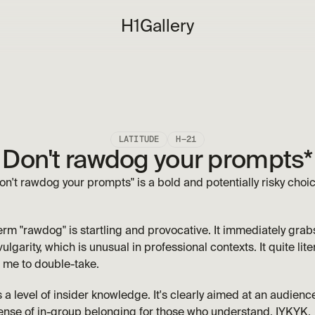
H1
Gallery
LATITUDE
H—21
Don't rawdog your prompts*
on't rawdog your prompts" is a bold and potentially risky choice.
erm "rawdog" is startling and provocative. It immediately grabs 
vulgarity, which is unusual in professional contexts. It quite lit
 me to double-take. 
 level of insider knowledge. It's clearly aimed at an audience 
ense of in-group belonging for those who understand. IYKYK.