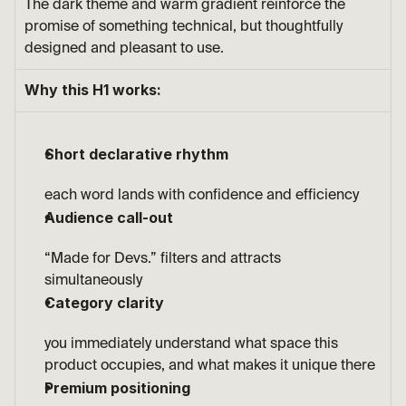
The dark theme and warm gradient reinforce the 
promise of something technical, but thoughtfully 
designed and pleasant to use.
Why this H1 works:
Short declarative rhythm
each word lands with confidence and efficiency
Audience call-out
“Made for Devs.” filters and attracts 
simultaneously
Category clarity
you immediately understand what space this 
product occupies, and what makes it unique there
Premium positioning