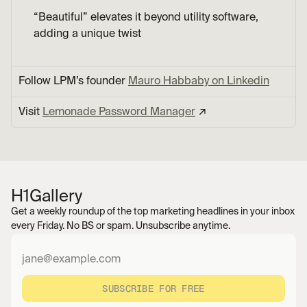
“Beautiful” elevates it beyond utility software, 
adding a unique twist
Follow LPM’s founder 
Mauro Habbaby on Linkedin
Visit 
Lemonade Password Manager
 ↗︎
H1
Gallery
Get a weekly roundup of the top marketing headlines in your inbox 
every Friday. No BS or spam. Unsubscribe anytime.
SUBSCRIBE FOR FREE