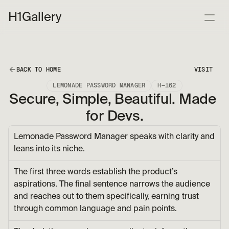
H1
Gallery
BACK TO HOME
VISIT
LEMONADE PASSWORD MANAGER
H—162
Secure, Simple, Beautiful. Made 
for Devs.
Lemonade Password Manager speaks with clarity and 
leans into its niche.
The first three words establish the product’s 
aspirations. The final sentence narrows the audience 
and reaches out to them specifically, earning trust 
through common language and pain points.