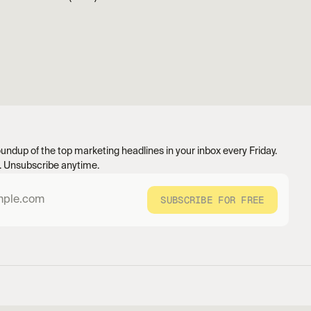
undup of the top marketing headlines in your inbox every Friday. 
 Unsubscribe anytime.
SUBSCRIBE FOR FREE