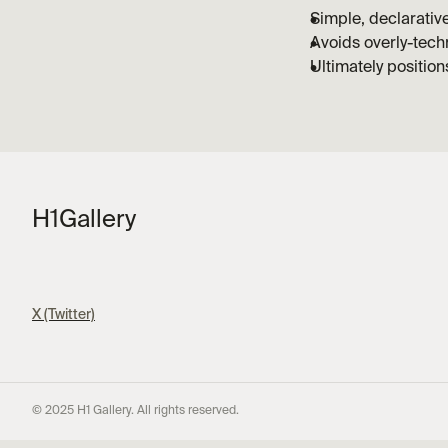
Simple, declarativ
Avoids overly-techn
Ultimately positio
H1
Gallery
X (Twitter)
© 2025 H1 Gallery. All rights reserved.