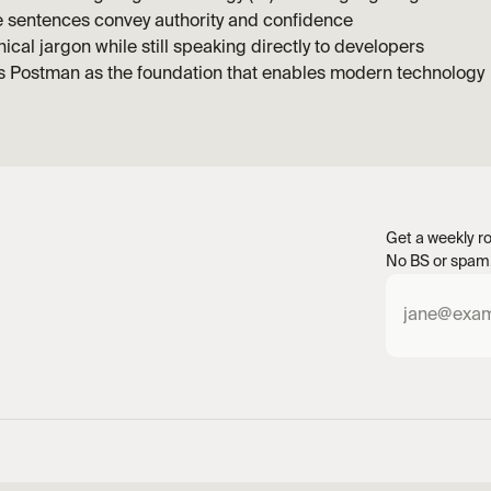
e sentences convey authority and confidence
ical jargon while still speaking directly to developers
ns Postman as the foundation that enables modern technology
Get a weekly ro
No BS or spam.