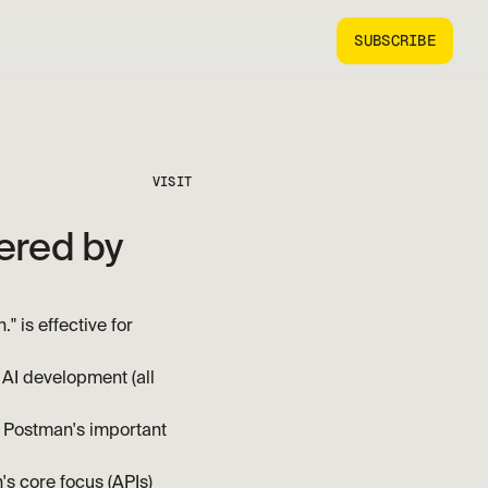
SUBSCRIBE
VISIT
ered by 
is effective for 
AI development (all 
 Postman's important 
's core focus (APIs)