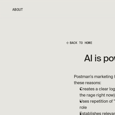
ABOUT
BACK TO HOME
AI is p
Postman's marketing h
these reasons:
Creates a clear log
the rage right now)
Uses repetition of
role
Establishes relevan