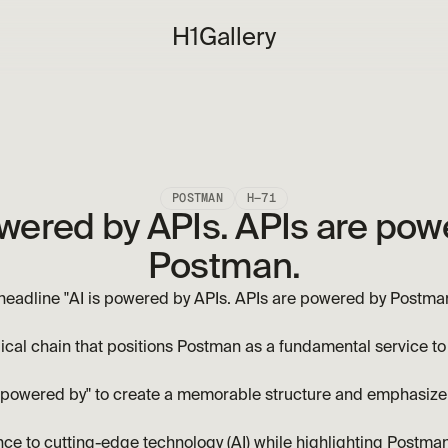
H1
Gallery
POSTMAN
H—71
owered by APIs. APIs are pow
Postman.
eadline "AI is powered by APIs. APIs are powered by Postman." 
ical chain that positions Postman as a fundamental service to 
 "powered by" to create a memorable structure and emphasize
ce to cutting-edge technology (AI) while highlighting Postman