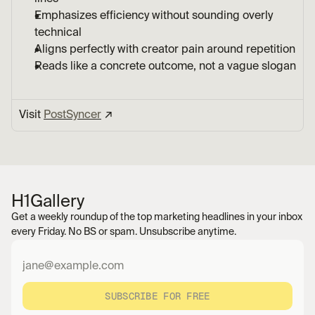
Emphasizes efficiency without sounding overly 
technical
Aligns perfectly with creator pain around repetition
Reads like a concrete outcome, not a vague slogan
Visit 
PostSyncer
 ↗︎
H1
Gallery
Get a weekly roundup of the top marketing headlines in your inbox 
every Friday. No BS or spam. Unsubscribe anytime.
SUBSCRIBE FOR FREE