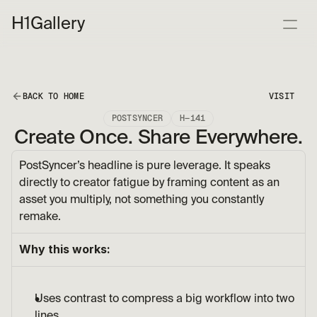
H1
Gallery
BACK TO HOME
VISIT
POSTSYNCER
H—141
Create Once. Share Everywhere.
PostSyncer’s headline is pure leverage. It speaks 
directly to creator fatigue by framing content as an 
asset you multiply, not something you constantly 
remake.
Why this works:
Uses contrast to compress a big workflow into two 
lines