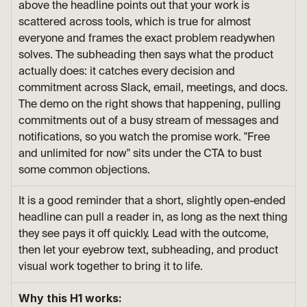
above the headline points out that your work is 
scattered across tools, which is true for almost 
everyone and frames the exact problem readywhen 
solves. The subheading then says what the product 
actually does: it catches every decision and 
commitment across Slack, email, meetings, and docs. 
The demo on the right shows that happening, pulling 
commitments out of a busy stream of messages and 
notifications, so you watch the promise work. "Free 
and unlimited for now" sits under the CTA to bust 
some common objections.
It is a good reminder that a short, slightly open-ended 
headline can pull a reader in, as long as the next thing 
they see pays it off quickly. Lead with the outcome, 
then let your eyebrow text, subheading, and product 
visual work together to bring it to life.
Why this H1 works: