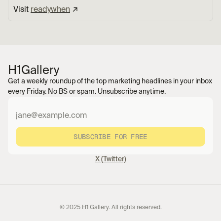
Visit 
readywhen
 ↗︎
H1
Gallery
Get a weekly roundup of the top marketing headlines in your inbox 
every Friday. No BS or spam. Unsubscribe anytime.
SUBSCRIBE FOR FREE
X (Twitter)
© 2025 H1 Gallery. All rights reserved.