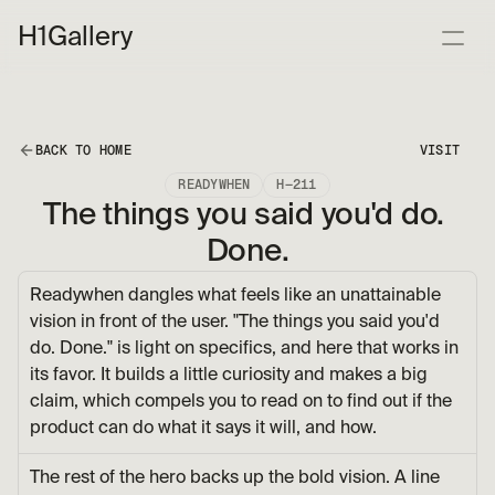
H1
Gallery
BACK TO HOME
VISIT
READYWHEN
H—211
The things you said you'd do. 
Done.
Readywhen dangles what feels like an unattainable 
vision in front of the user. "The things you said you'd 
do. Done." is light on specifics, and here that works in 
its favor. It builds a little curiosity and makes a big 
claim, which compels you to read on to find out if the 
product can do what it says it will, and how.
The rest of the hero backs up the bold vision. A line 