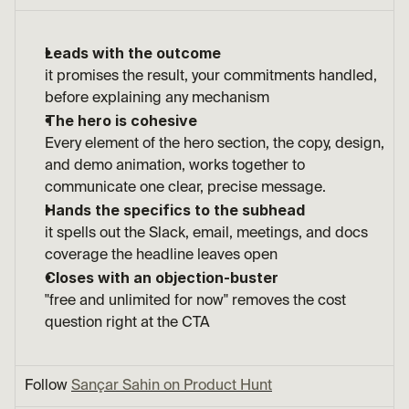
Leads with the outcome
it promises the result, your commitments handled, 
before explaining any mechanism
The hero is cohesive
Every element of the hero section, the copy, design, 
and demo animation, works together to 
communicate one clear, precise message.
Hands the specifics to the subhead
it spells out the Slack, email, meetings, and docs 
coverage the headline leaves open
Closes with an objection-buster
"free and unlimited for now" removes the cost 
question right at the CTA
Follow 
Sançar Sahin on Product Hunt