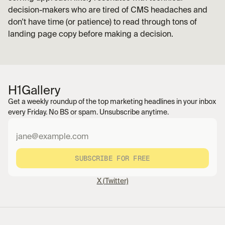
decision-makers who are tired of CMS headaches and 
don't have time (or patience) to read through tons of 
landing page copy before making a decision. 
H1
Gallery
Get a weekly roundup of the top marketing headlines in your inbox 
every Friday. No BS or spam. Unsubscribe anytime.
SUBSCRIBE FOR FREE
X (Twitter)