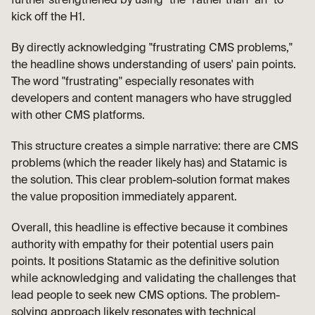
further strengthened by using "the" rather than "an" to 
kick off the H1.
By directly acknowledging "frustrating CMS problems," 
the headline shows understanding of users' pain points. 
The word "frustrating" especially resonates with 
developers and content managers who have struggled 
with other CMS platforms.
This structure creates a simple narrative: there are CMS 
problems (which the reader likely has) and Statamic is 
the solution. This clear problem-solution format makes 
the value proposition immediately apparent.
Overall, this headline is effective because it combines 
authority with empathy for their potential users pain 
points. It positions Statamic as the definitive solution 
while acknowledging and validating the challenges that 
lead people to seek new CMS options. The problem-
solving approach likely resonates with technical 