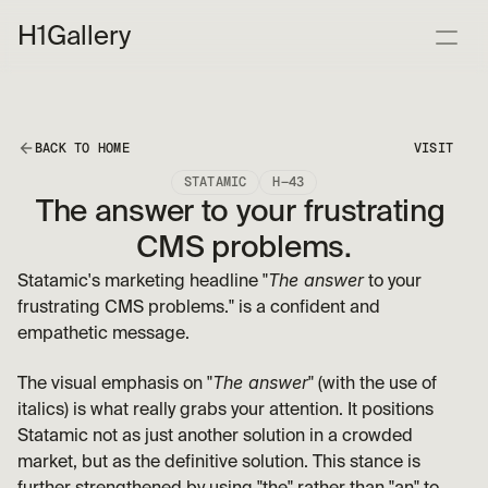
H1
Gallery
BACK TO HOME
VISIT
STATAMIC
H—43
The answer to your frustrating 
CMS problems.
The answer
Statamic's marketing headline "
 to your 
frustrating CMS problems." is a confident and 
empathetic message. 
The answer
The visual emphasis on "
" (with the use of 
italics) is what really grabs your attention. It positions 
Statamic not as just another solution in a crowded 
market, but as the definitive solution. This stance is 