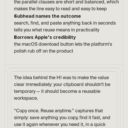
the parallel clauses are short and balanced, which 
makes the line easy to read and easy to keep
Subhead names the outcome
search, find, and paste anything back in seconds 
tells you what reuse means in practicality
Borrows Apple's credibility
the macOS download button lets the platform's 
polish rub off on the product
The idea behind the H1 was to make the value 
clear immediately: your clipboard shouldn’t be 
temporary — it should become a reusable 
workspace.
“Copy once. Reuse anytime.” captures that 
simply: save anything you copy, find it fast, and 
use it again whenever you need it, in a quick 