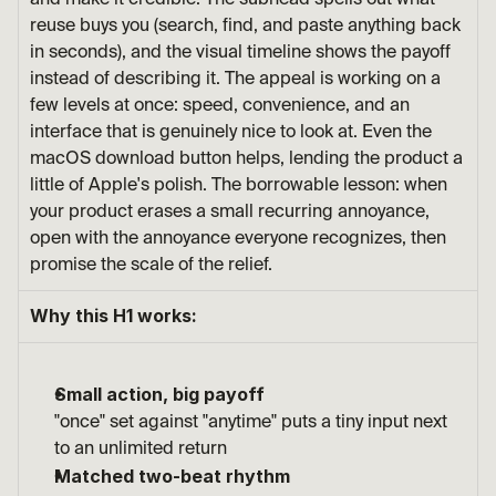
and make it credible. The subhead spells out what 
reuse buys you (search, find, and paste anything back 
in seconds), and the visual timeline shows the payoff 
instead of describing it. The appeal is working on a 
few levels at once: speed, convenience, and an 
interface that is genuinely nice to look at. Even the 
macOS download button helps, lending the product a 
little of Apple's polish. The borrowable lesson: when 
your product erases a small recurring annoyance, 
open with the annoyance everyone recognizes, then 
promise the scale of the relief.
Why this H1 works:
Small action, big payoff
"once" set against "anytime" puts a tiny input next 
to an unlimited return
Matched two-beat rhythm