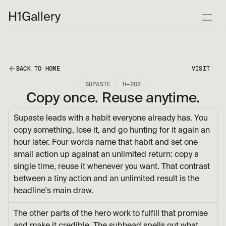
H1
Gallery
BACK TO HOME
VISIT
SUPASTE
H—202
Copy once. Reuse anytime.
Supaste leads with a habit everyone already has. You 
copy something, lose it, and go hunting for it again an 
hour later. Four words name that habit and set one 
small action up against an unlimited return: copy a 
single time, reuse it whenever you want. That contrast 
between a tiny action and an unlimited result is the 
headline's main draw.
The other parts of the hero work to fulfill that promise 