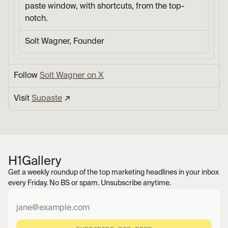
paste window, with shortcuts, from the top-
notch.
Solt Wagner, Founder
Follow 
Solt Wagner on X
Visit 
Supaste
 ↗︎
H1
Gallery
Get a weekly roundup of the top marketing headlines in your inbox 
every Friday. No BS or spam. Unsubscribe anytime.